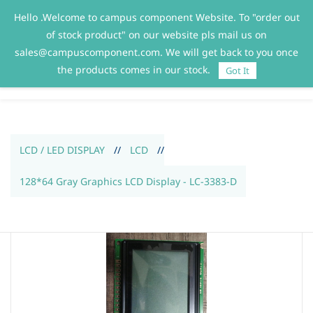
Hello .Welcome to campus component Website. To "order out
Sign In
Sign Up
of stock product" on our website pls mail us on
sales@campuscomponent.com. We will get back to you once
the products comes in our stock.
Got It
LCD / LED DISPLAY
//
LCD
//
128*64 Gray Graphics LCD Display - LC-3383-D