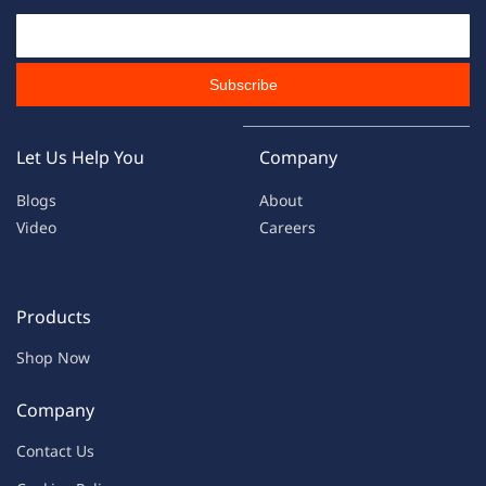
Email Id
Subscribe
Let Us Help You
Company
Blogs
About
Video
Careers
Products
Shop Now
Company
Contac
t Us