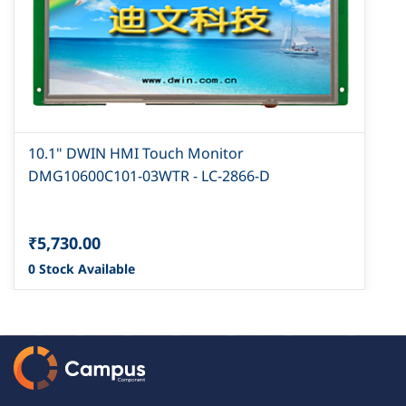
10.1" DWIN HMI Touch Monitor
DMG10600C101-03WTR - LC-2866-D
₹5,730.00
0 Stock Available