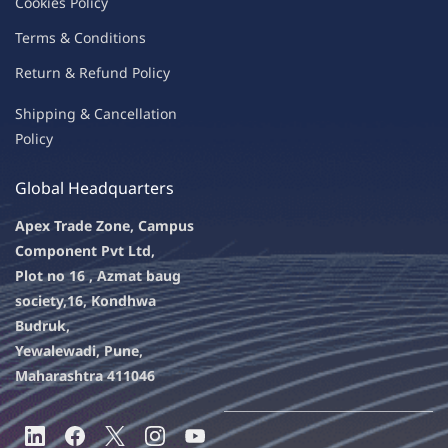
C
oo
kies
P
o
licy
Terms & Condit
ions
Return & Refu
nd Policy
Shipping & Ca
ncellation
Policy
Global Headquarters
Apex Trade Zone, Campus
Component Pvt Ltd,
Plot no 16 , Azmat baug
society,
16, Kondhwa
Budruk,
Yewalewadi, Pune,
Maharashtra 411046