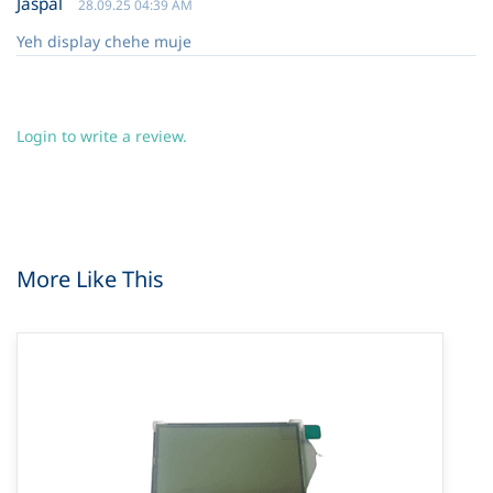
Jaspal
28.09.25 04:39 AM
Yeh display chehe muje
Login to write a review.
More Like This