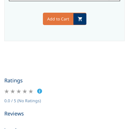
Add to Cart
Ratings
0.0 / 5 (No Ratings)
Reviews