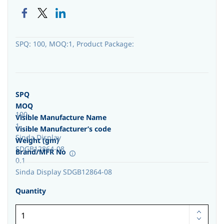
SPQ: 100, MOQ:1, Product Package:
SPQ
MOQ
100
Visible Manufacture Name
1
Visible Manufacturer’s code
Sinda Display
Weight (gm)
SDGB12864-08
Brand/MFR No
0.1
Sinda Display SDGB12864-08
Quantity