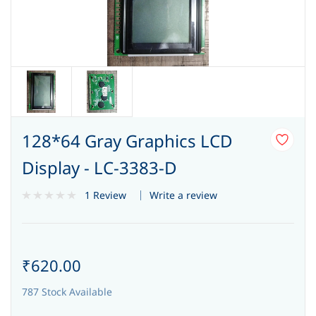
128*64 Gray Graphics LCD
Display - LC-3383-D
Write a review
1 Review
₹620.00
787 Stock Available