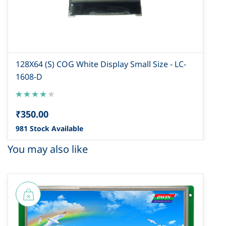
128X64 (S) COG White Display Small Size - LC-
1608-D
₹350.00
981 Stock Available
You may also like