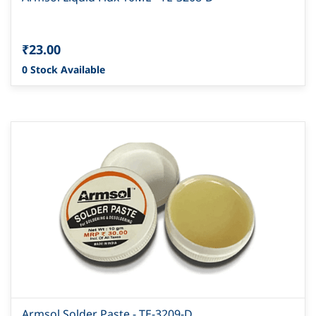
₹23.00
0 Stock Available
Armsol Solder Paste - TE-3209-D