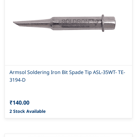
Armsol Soldering Iron Bit Spade Tip ASL-35WT- TE-
3194-D
₹140.00
2 Stock Available