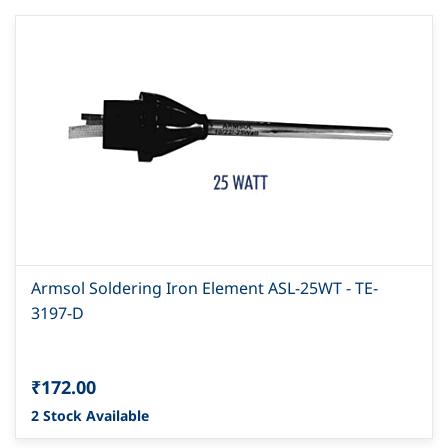
Armsol Soldering Iron Element ASL-25WT - TE-
3197-D
₹172.00
2 Stock Available