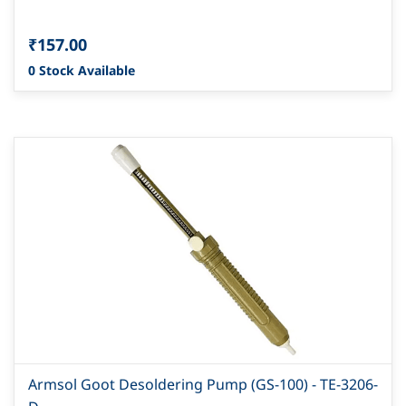
₹157.00
0 Stock Available
Armsol Goot Desoldering Pump (GS-100) - TE-3206-