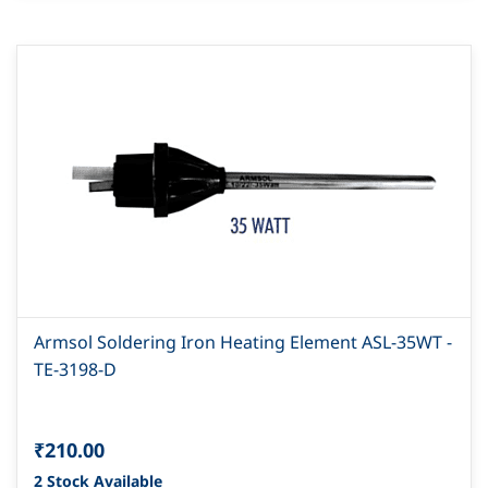
Armsol Soldering Iron Heating Element ASL-35WT -
TE-3198-D
₹210.00
2 Stock Available