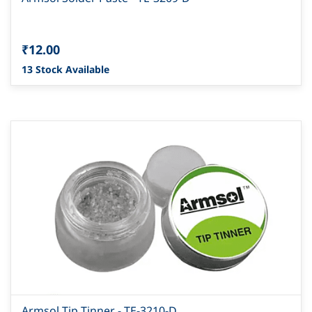
₹12.00
13 Stock Available
Armsol Tip Tinner - TE-3210-D