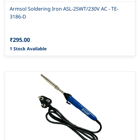
Armsol Soldering Iron ASL-25WT/230V AC - TE-
3186-D
₹295.00
1 Stock Available