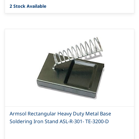
2 Stock Available
Armsol Rectangular Heavy Duty Metal Base
Soldering Iron Stand ASL-R-301- TE-3200-D