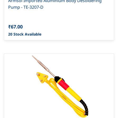
Armsol Imported Aluminium Body Desoldering
Pump - TE-3207-D
₹67.00
20 Stock Available