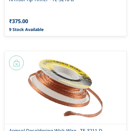
₹375.00
9 Stock Available
Armsol Desoldering Wick Wire - TE-3211-D