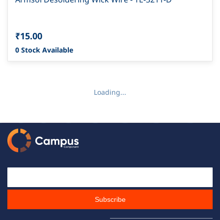
₹15.00
0 Stock Available
Loading...
Email Id
Subscribe