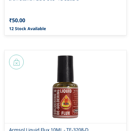
₹50.00
12 Stock Available
Armsol Liquid Flux 10ML - TE-3208-D