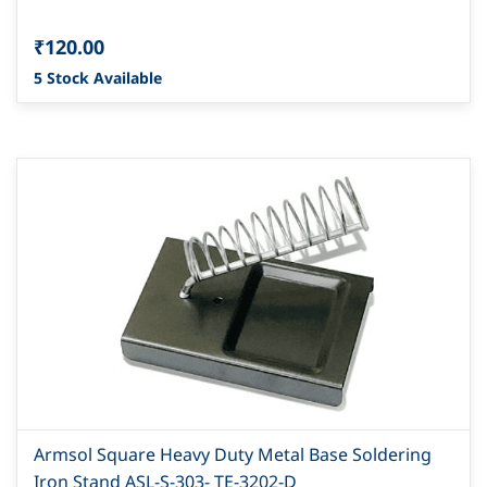
₹120.00
5 Stock Available
Armsol Square Heavy Duty Metal Base Soldering
Iron Stand ASL-S-303- TE-3202-D