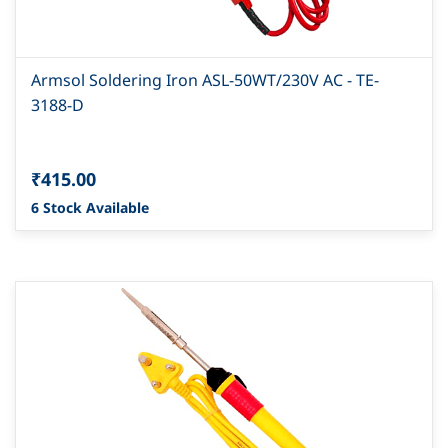
Armsol Soldering Iron ASL-50WT/230V AC - TE-
3188-D
₹415.00
6 Stock Available