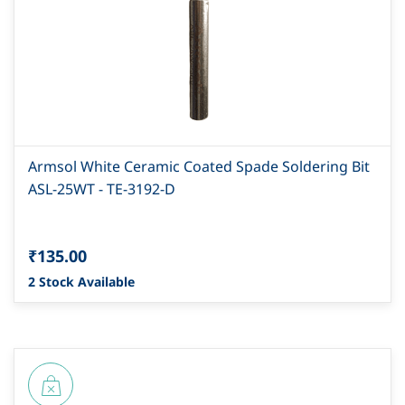
Armsol White Ceramic Coated Spade Soldering Bit
ASL-25WT - TE-3192-D
₹135.00
2 Stock Available