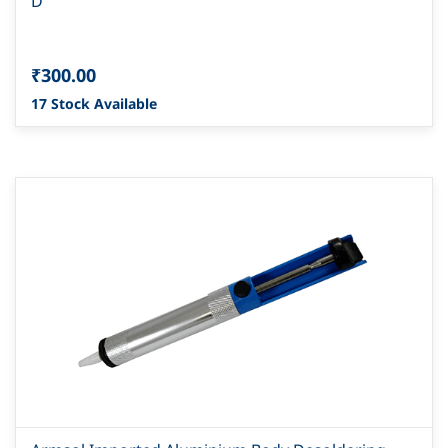
D
₹300.00
17 Stock Available