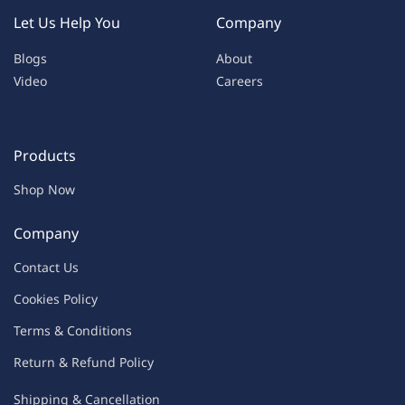
Let Us Help You
Company
Blogs
About
Video
Careers
Products
Shop Now
Company
Contac
t Us
C
oo
kies
P
o
licy
Terms & Condit
ions
Return & Refu
nd Policy
Shipping & Ca
ncellation