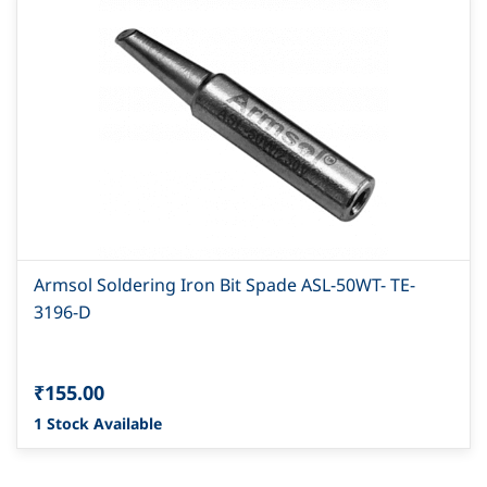
Armsol Soldering Iron Bit Spade ASL-50WT- TE-
3196-D
₹155.00
1 Stock Available