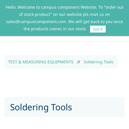
Hello .Welcome to campus component Website. To "order out
Sign In
Sign Up
of stock product" on our website pls mail us on
sales@campuscomponent.com. We will get back to you once
the products comes in our stock.
Got It
TEST & MEASURING EQUIPMENTS
//
Soldering Tools
Soldering Tools