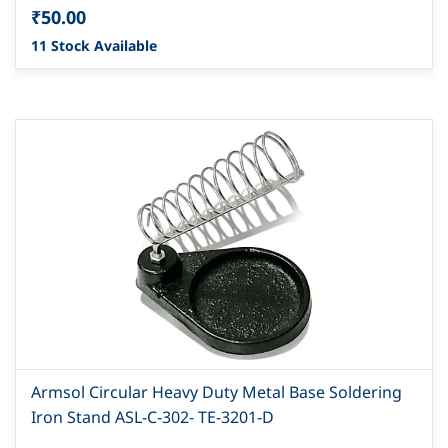
₹50.00
11 Stock Available
Armsol Circular Heavy Duty Metal Base Soldering
Iron Stand ASL-C-302- TE-3201-D