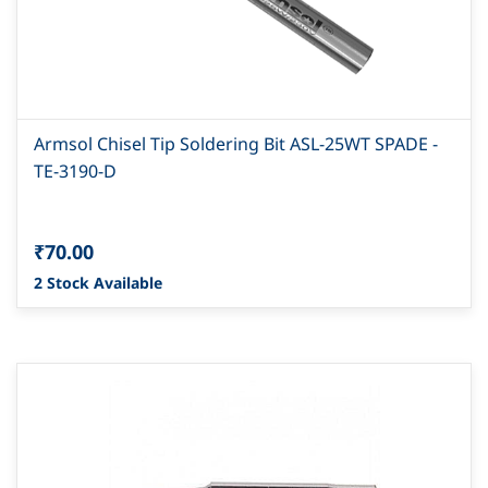
Armsol Chisel Tip Soldering Bit ASL-25WT SPADE -
TE-3190-D
₹70.00
2 Stock Available