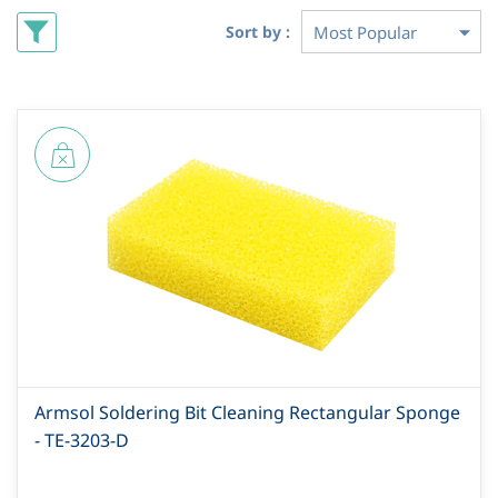
Sort by :
Armsol Soldering Bit Cleaning Rectangular Sponge
- TE-3203-D