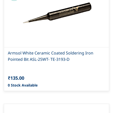
Armsol White Ceramic Coated Soldering Iron
Pointed Bit ASL-25WT- TE-3193-D
₹135.00
0 Stock Available