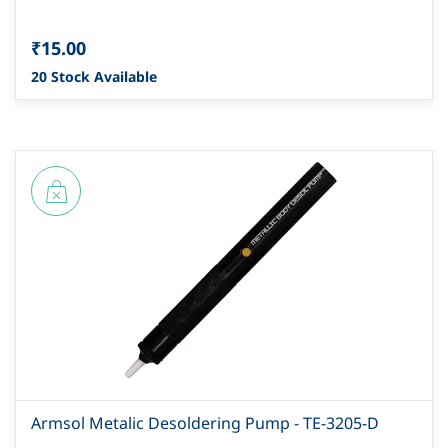
₹15.00
20 Stock Available
Armsol Metalic Desoldering Pump - TE-3205-D