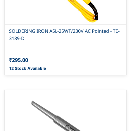
SOLDERING IRON ASL-25WT/230V AC Pointed - TE-
3189-D
₹295.00
12 Stock Available