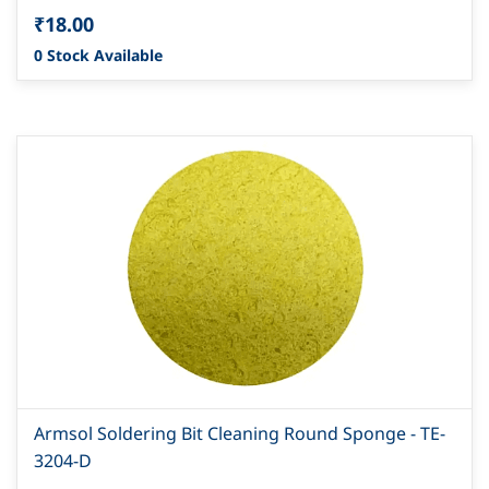
₹18.00
0 Stock Available
Armsol Soldering Bit Cleaning Round Sponge - TE-
3204-D