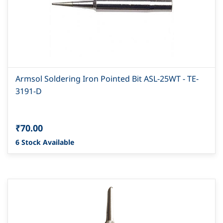
Armsol Soldering Iron Pointed Bit ASL-25WT - TE-
3191-D
₹70.00
6 Stock Available