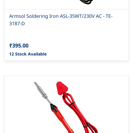
Armsol Soldering Iron ASL-35WT/230V AC - TE-
3187-D
₹395.00
12 Stock Available