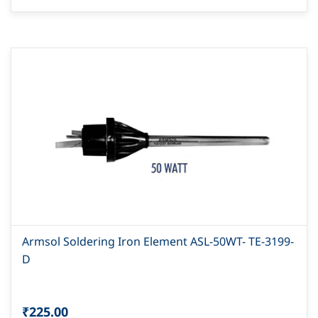
Armsol Soldering Iron Element ASL-50WT- TE-3199-
D
₹225.00