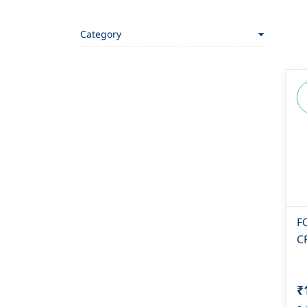
Category
F
C
₹