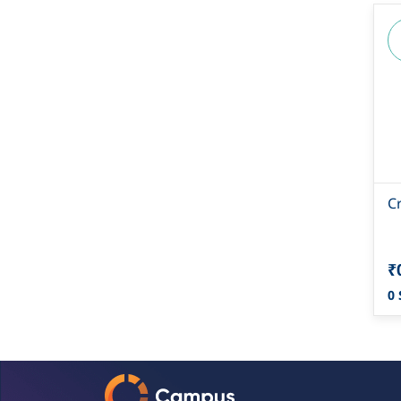
C
₹
0 