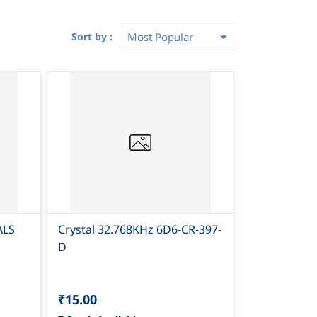
Sort by :
ALS
Crystal 32.768KHz 6D6-CR-397-
D
₹15.00