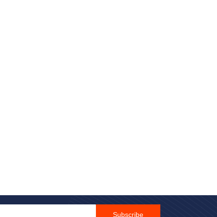
Email Id
Subscribe