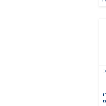
0 
C
₹
12