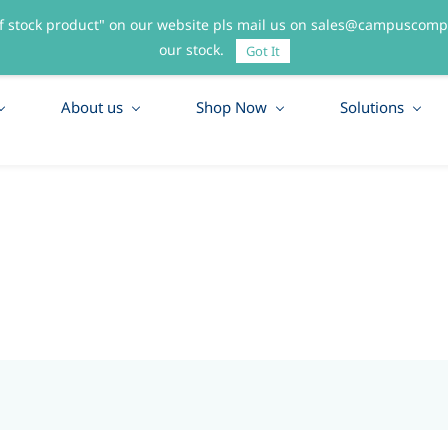
f stock product" on our website pls mail us on sales@campuscompo
55
our stock.
Got It
About us
Shop Now
Solutions