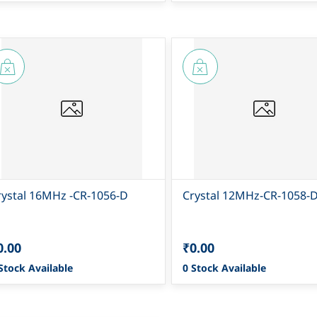
rystal 16MHz -CR-1056-D
Crystal 12MHz-CR-1058-
0.00
₹0.00
Stock Available
0 Stock Available