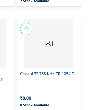
7 Stock Available
Crystal 32.768 KHz-CR-1054-D
-D
₹0.00
0 Stock Available