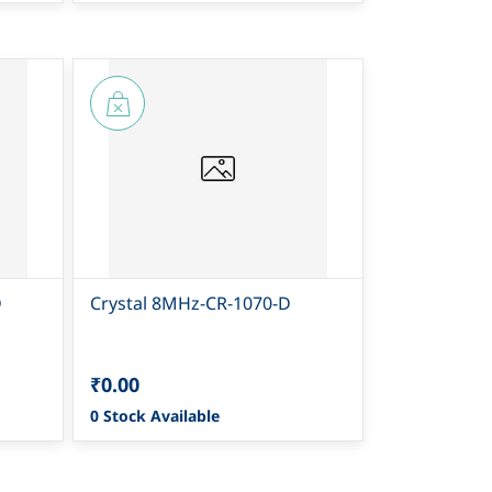
D
Crystal 8MHz-CR-1070-D
₹0.00
0 Stock Available