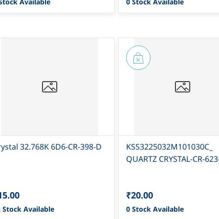
Stock Available
0 Stock Available
rystal 32.768K 6D6-CR-398-D
KSS3225032M101030C_
QUARTZ CRYSTAL-CR-623
15.00
₹20.00
 Stock Available
0 Stock Available