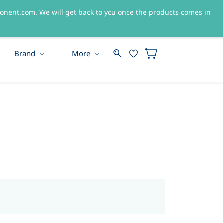
nent.com. We will get back to you once the products comes in
Sign In
Sign Up
Brand
More