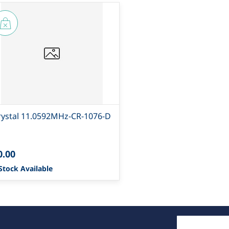
rystal 11.0592MHz-CR-1076-D
0.00
Stock Available