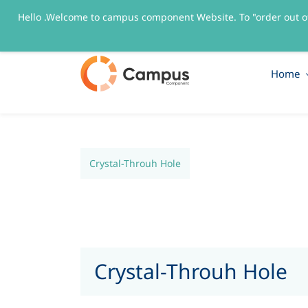
Hello .Welcome to campus component Website. To "order out o
sales@campuscomponent.com
+9197674445
Home
Crystal-Throuh Hole
Crystal-Throuh Hole