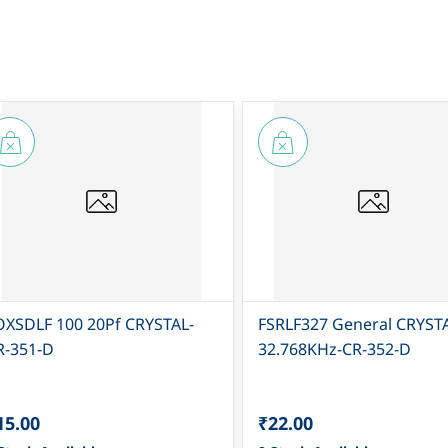
OXSDLF 100 20Pf CRYSTAL-
FSRLF327 General CRYST
R-351-D
32.768KHz-CR-352-D
15.00
₹22.00