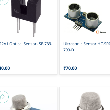
22A1 Optical Sensor- SE-739-
Ultrasonic Sensor HC-SR
793-D
40.00
₹70.00