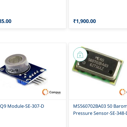
85.00
₹1,900.00
Q9 Module-SE-307-D
MS560702BA03 50 Barom
Pressure Sensor-SE-348-