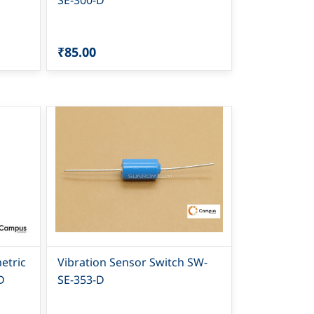
SE-300-D
₹85.00
etric
Vibration Sensor Switch SW-
D
SE-353-D