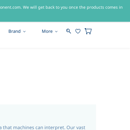
nent.com. We will get back to you once the products comes in
Sign In
Sign Up
Brand
More
ta that machines can interpret. Our vast