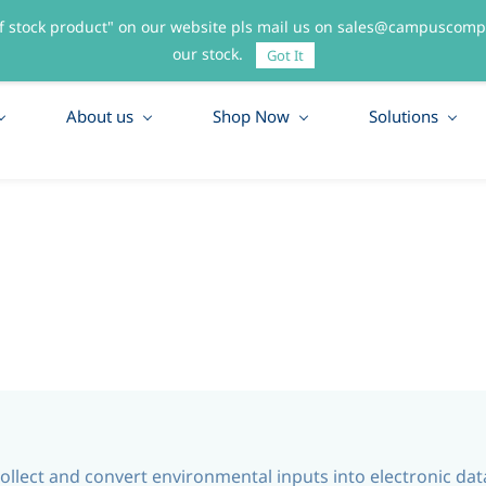
f stock product" on our website pls mail us on sales@campuscompo
55
our stock.
Got It
About us
Shop Now
Solutions
 collect and convert environmental inputs into electronic da