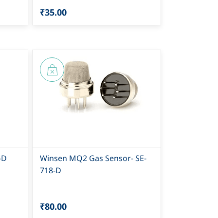
₹35.00
-D
Winsen MQ2 Gas Sensor- SE-
718-D
₹80.00