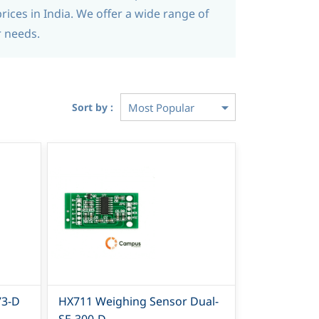
rices in India. We offer a wide range of
r needs.
Sort by :
73-D
HX711 Weighing Sensor Dual-