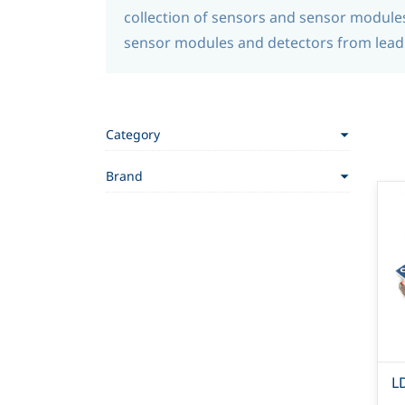
collection of sensors and sensor modules 
sensor modules and detectors from leadi
Category
Brand
L