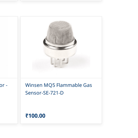
r -
Winsen MQ5 Flammable Gas
Sensor-SE-721-D
₹100.00