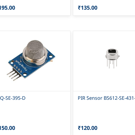
195.00
₹135.00
Q-SE-395-D
PIR Sensor BS612-SE-431
150.00
₹120.00