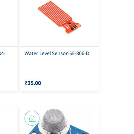
04-
Water Level Sensor-SE-806-D
₹35.00