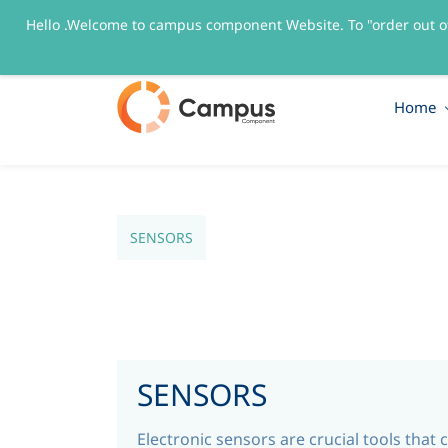
Hello .Welcome to campus component Website. To "order out o
sales@campuscomponent.com
+9197674445
Home
SENSORS
SENSORS
Electronic sensors are crucial tools that