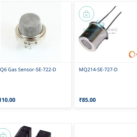
Q6 Gas Sensor-SE-722-D
MQ214-SE-727-D
110.00
₹85.00