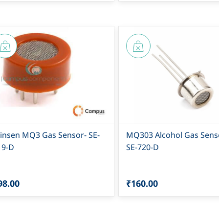
insen MQ3 Gas Sensor- SE-
MQ303 Alcohol Gas Senso
19-D
SE-720-D
98.00
₹160.00