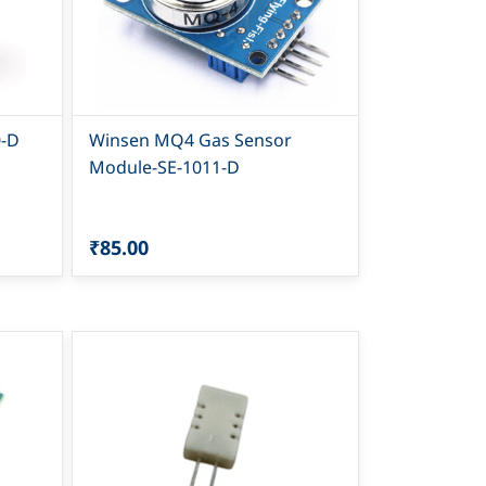
0-D
Winsen MQ4 Gas Sensor
Module-SE-1011-D
₹85.00