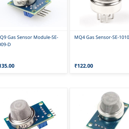
Q9 Gas Sensor Module-SE-
MQ4 Gas Sensor-SE-101
009-D
135.00
₹122.00