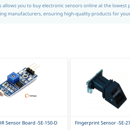
allows you to buy electronic sensors online at the lowest p
ng manufacturers, ensuring high-quality products for you
DR Sensor Board -SE-150-D
Fingerprint Sensor -SE-2