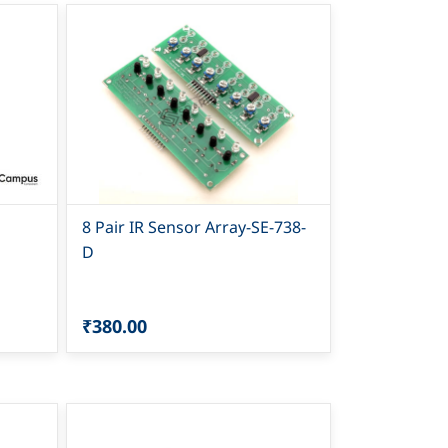
8 Pair IR Sensor Array-SE-738-
D
₹380.00