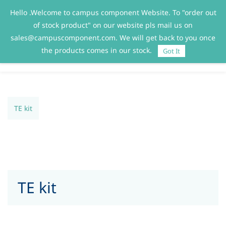
Hello .Welcome to campus component Website. To "order out
Sign In
Sign Up
of stock product" on our website pls mail us on
sales@campuscomponent.com. We will get back to you once
the products comes in our stock.
Got It
TE kit
TE kit