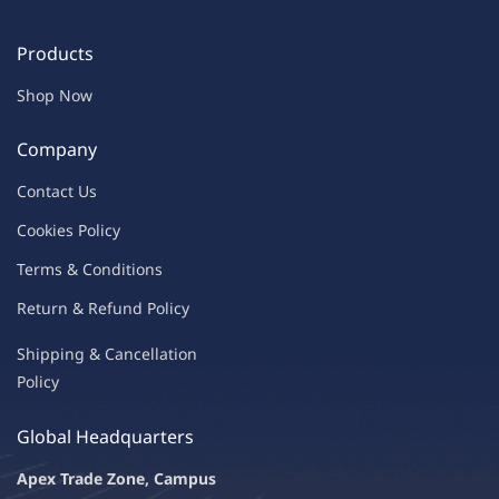
Products
Shop Now
Company
Contac
t Us
C
oo
kies
P
o
licy
Terms & Condit
ions
Return & Refu
nd Policy
Shipping & Ca
ncellation
Policy
Global Headquarters
Apex Trade Zone, Campus