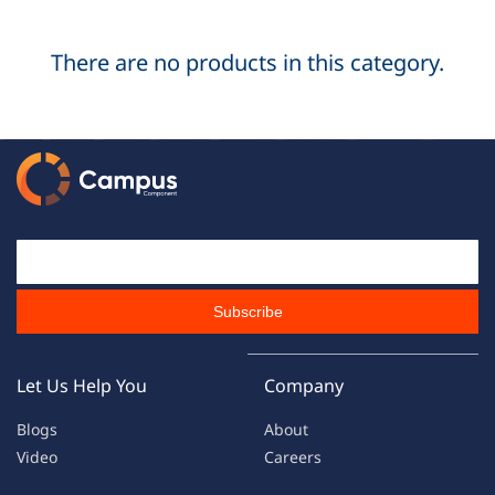
There are no products in this category.
Email Id
Subscribe
Let Us Help You
Company
Blogs
About
Video
Careers