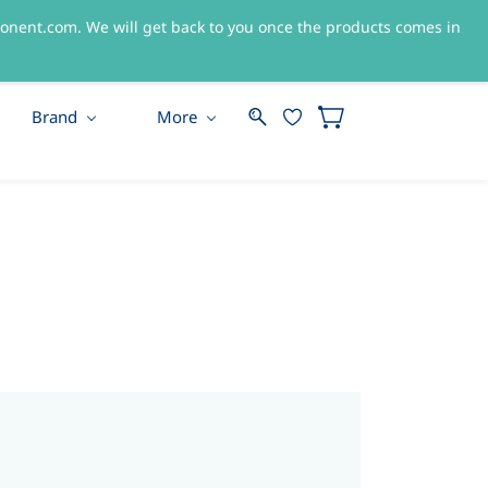
nent.com. We will get back to you once the products comes in
Sign In
Sign Up
Brand
More