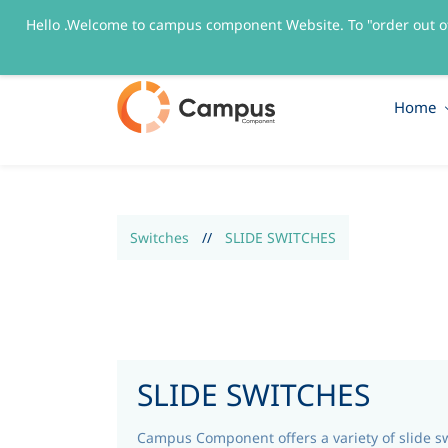
Hello .Welcome to campus component Website. To "order out o
sales@campuscomponent.com
+9197674445
Home
Switches
//
SLIDE SWITCHES
SLIDE SWITCHES
Campus Component offers a variety of slide s