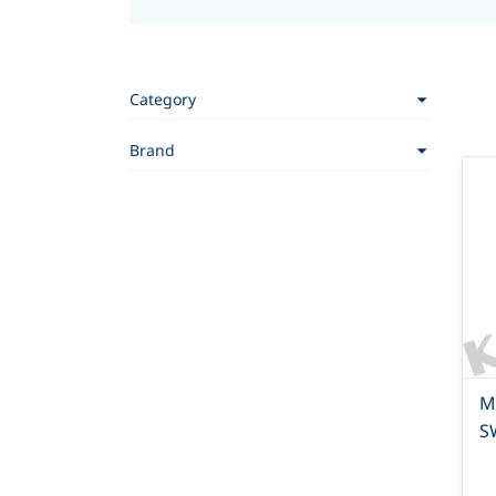
Category
Brand
Mi
S