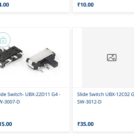
4.00
₹10.00
lide Switch- UBX-22D11 G4 -
Slide Switch UBX-12C02 G
W-3007-D
SW-3012-D
15.00
₹35.00