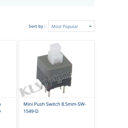
Sort by :
h
Mini Push Switch 8.5mm-SW-
D
1549-D