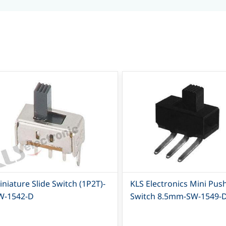
niature Slide Switch (1P2T)-
KLS Electronics Mini Pus
W-1542-D
Switch 8.5mm-SW-1549-